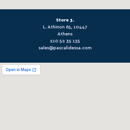
Store 3.
L. Athinon 65, 10447
Athens
210 52 35 135
sales@pascalidessa.com