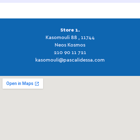
Store 1.
Kasomouli 88 , 11744
Neos Kosmos
210 90 11 721
kasomouli@pascalidessa.com