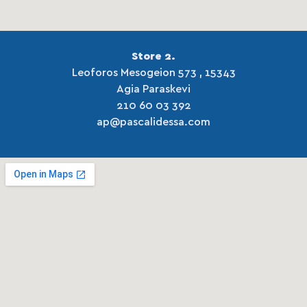
Store 2.
Leoforos Mesogeion 573 , 15343
Agia Paraskevi
210 60 03 392
ap@pascalidessa.com