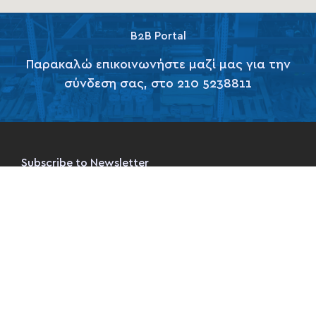
B2B Portal
Παρακαλώ επικοινωνήστε μαζί μας για την
σύνδεση σας, στο 210 5238811
Subscribe to Newsletter
Subscribe Now