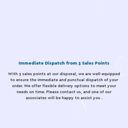
Immediate Dispatch from 3 Sales Points
With 3 sales points at our disposal, we are well-equipped
to ensure the immediate and punctual dispatch of your
order. We offer flexible delivery options to meet your
needs on time. Please contact us, and one of our
associates will be happy to assist you .