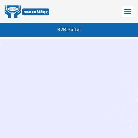
B2B Portal